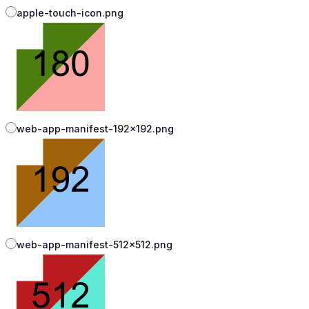
apple-touch-icon.png
web-app-manifest-192x192.png
web-app-manifest-512x512.png