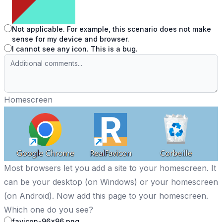
Not applicable. For example, this scenario does not make
sense for my device and browser.
I cannot see any icon. This is a bug.
Homescreen
Most browsers let you add a site to your homescreen. It
can be your desktop (on Windows) or your homescreen
(on Android). Now add this page to your homescreen.
Which one do you see?
favicon-96x96.png