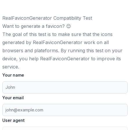
RealFaviconGenerator Compatibility Test
Want to
generate a favicon
? 😊
The goal of this test is to make sure that the icons
generated by RealFaviconGenerator work on all
browsers and plateforms. By running this test on your
device, you help RealFaviconGenerator to improve its
service.
Your name
Your email
User agent