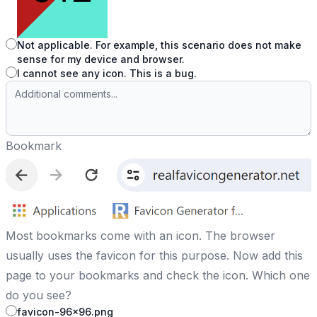
Not applicable. For example, this scenario does not make
sense for my device and browser.
I cannot see any icon. This is a bug.
Bookmark
Most bookmarks come with an icon. The browser
usually uses the favicon for this purpose. Now add this
page to your bookmarks and check the icon. Which one
do you see?
favicon-96x96.png