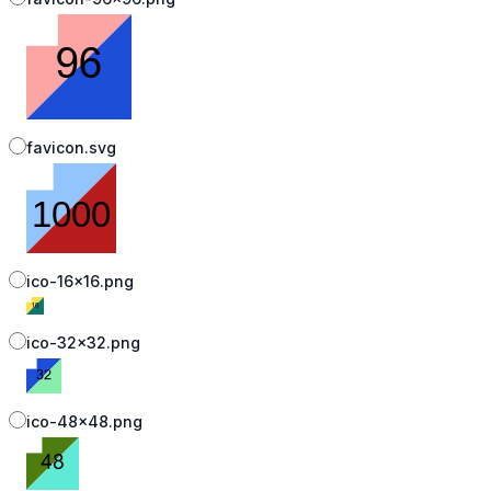
favicon.svg
ico-16x16.png
ico-32x32.png
ico-48x48.png