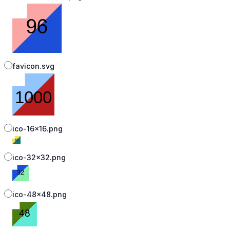
favicon.svg
ico-16x16.png
ico-32x32.png
ico-48x48.png