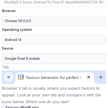
Browser
Operating system
Device
Tab
Browser's tab is usually where you expect favicon to
appear. Look at your own tab and compare it with the
icons below. Which one do you see?
favicon-96x96.png