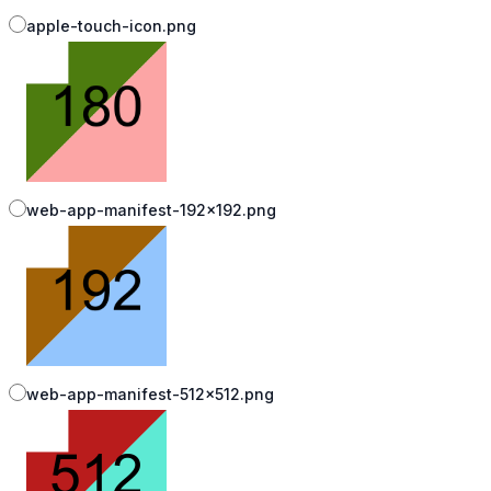
apple-touch-icon.png
web-app-manifest-192x192.png
web-app-manifest-512x512.png