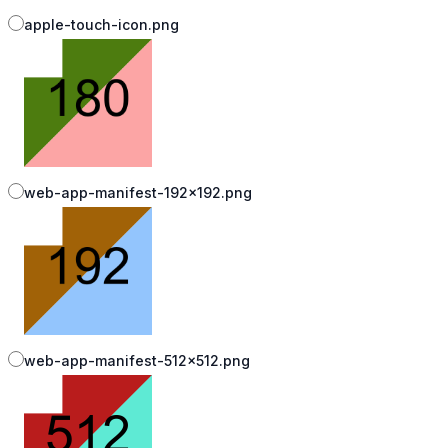
apple-touch-icon.png
web-app-manifest-192x192.png
web-app-manifest-512x512.png