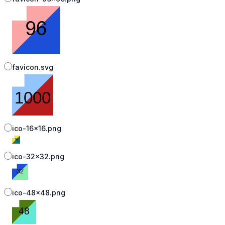
favicon.svg
ico-16x16.png
ico-32x32.png
ico-48x48.png